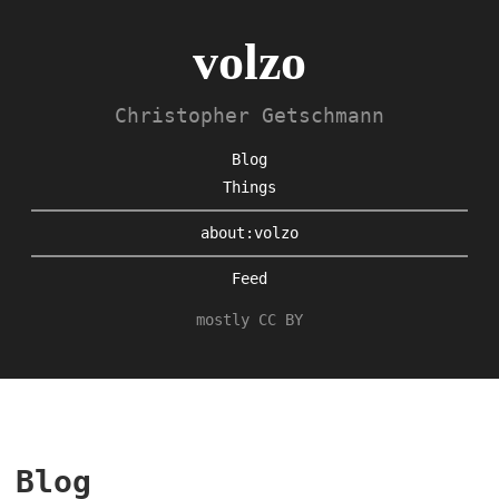
volzo
Christopher Getschmann
Blog
Things
about:volzo
Feed
mostly CC BY
Blog