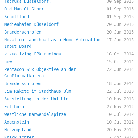
Tschüss Düsseldorf.
30 Sep 2015
Old Man Of Storr
01 Sep 2015
Schottland
01 Sep 2015
Medienhafen Düsseldorf
20 Jun 2015
Branderschrofen
20 Jun 2015
Novation Launchpad as a Home Automation
17 Jun 2015
Input Board
visualizing GPX runlogs
16 Oct 2014
howl
15 Oct 2014
Pentacon Six Objektive an der
22 Jun 2014
Großformatkamera
Branderschrofen
18 Jun 2014
Jim Rakete im Stadthaus Ulm
22 Jul 2013
Ausstellung in der Uni Ulm
10 May 2013
Fellhorn
27 Nov 2012
Westliche Karwendelspitze
10 Jul 2012
Aggenstein
10 Jul 2012
Herzogstand
20 May 2012
Knicklichter
17 Apr 2012