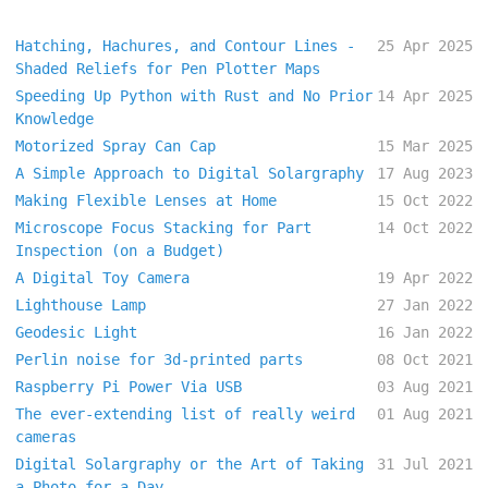
Hatching, Hachures, and Contour Lines -
25 Apr 2025
Shaded Reliefs for Pen Plotter Maps
Speeding Up Python with Rust and No Prior
14 Apr 2025
Knowledge
Motorized Spray Can Cap
15 Mar 2025
A Simple Approach to Digital Solargraphy
17 Aug 2023
Making Flexible Lenses at Home
15 Oct 2022
Microscope Focus Stacking for Part
14 Oct 2022
Inspection (on a Budget)
A Digital Toy Camera
19 Apr 2022
Lighthouse Lamp
27 Jan 2022
Geodesic Light
16 Jan 2022
Perlin noise for 3d-printed parts
08 Oct 2021
Raspberry Pi Power Via USB
03 Aug 2021
The ever-extending list of really weird
01 Aug 2021
cameras
Digital Solargraphy or the Art of Taking
31 Jul 2021
a Photo for a Day