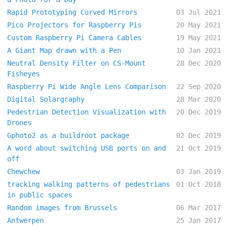
Rapid Prototyping Curved Mirrors
03 Jul 2021
Pico Projectors for Raspberry Pis
20 May 2021
Custom Raspberry Pi Camera Cables
19 May 2021
A Giant Map drawn with a Pen
10 Jan 2021
Neutral Density Filter on CS-Mount
28 Dec 2020
Fisheyes
Raspberry Pi Wide Angle Lens Comparison
22 Sep 2020
Digital Solargraphy
28 Mar 2020
Pedestrian Detection Visualization with
20 Dec 2019
Drones
Gphoto2 as a buildroot package
02 Dec 2019
A word about switching USB ports on and
21 Oct 2019
off
Chewchew
03 Jan 2019
tracking walking patterns of pedestrians
01 Oct 2018
in public spaces
Random images from Brussels
06 Mar 2017
Antwerpen
25 Jan 2017