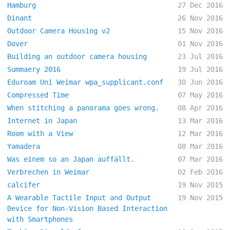
Hamburg
27 Dec 2016
Dinant
26 Nov 2016
Outdoor Camera Housing v2
15 Nov 2016
Dover
01 Nov 2016
Building an outdoor camera housing
23 Jul 2016
Summaery 2016
19 Jul 2016
Eduroam Uni Weimar wpa_supplicant.conf
30 Jun 2016
Compressed Time
07 May 2016
When stitching a panorama goes wrong.
08 Apr 2016
Internet in Japan
13 Mar 2016
Room with a View
12 Mar 2016
Yamadera
08 Mar 2016
Was einem so an Japan auffällt.
07 Mar 2016
Verbrechen in Weimar
02 Feb 2016
calcifer
19 Nov 2015
A Wearable Tactile Input and Output
19 Nov 2015
Device for Non-Vision Based Interaction
with Smartphones